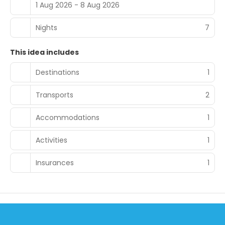
1 Aug 2026 - 8 Aug 2026
Nights
7
This idea includes
Destinations
1
Transports
2
Accommodations
1
Activities
1
Insurances
1