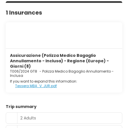
1 Insurances
Assicurazione (Polizza Medico Bagaglio
Annullamento - Inclusa) - Regione (Europe) -
Giorni (8)
T006/2024 GT8
-
Polizza Medico Bagaglio Annullamento -
Inclusa
If you want to expand this information:
Tessera MBA_V. JUR.pdf
Trip summary
2 Adults