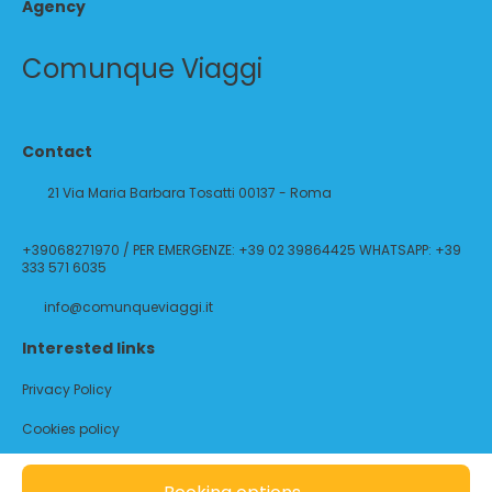
Agency
Comunque Viaggi
Contact
21 Via Maria Barbara Tosatti 00137 - Roma
+39068271970 / PER EMERGENZE: +39 02 39864425 WHATSAPP: +39
333 571 6035
info@comunqueviaggi.it
Interested links
Privacy Policy
Cookies policy
@ Copyright 2026