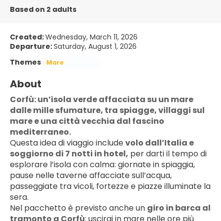
Based on 2 adults
Created:
Wednesday, March 11, 2026
Departure:
Saturday, August 1, 2026
Themes
Mare
About
Corfù: un’isola verde affacciata su un mare 
dalle mille sfumature, tra spiagge, villaggi sul 
mare e una città vecchia dal fascino 
mediterraneo.
Questa idea di viaggio include 
volo dall’Italia e 
soggiorno di 7 notti in hotel,
 per darti il tempo di 
esplorare l’isola con calma: giornate in spiaggia, 
pause nelle taverne affacciate sull’acqua, 
passeggiate tra vicoli, fortezze e piazze illuminate la 
sera.
Nel pacchetto è previsto anche un 
giro in barca al 
tramonto a Corfù
: uscirai in mare nelle ore più 