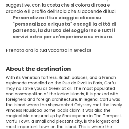
suggestive, con la costa che si colora di rosa e 
arancio e il profilo dell’isola che si accende di luci. 
Personalizza il tuo viaggio: clicca su 
"personalizza e riquota" e scegli la città di 
partenza, la durata del soggiorno e tutti i 
servizi extra per un'esperienza su misura.
Prenota ora la tua vacanza in 
Grecia
!
About the destination
With its Venetian fortress, British palaces, and a French
esplanade modelled on the Rue de Rivoli in Paris, Corfu
may no strike you as Greek at all. The most populated
and cosmopolitan of the Ionian Islands, it is packed with
foreigners and foreign architecture. In legend, Corfu was
the island where the shipwrecked Odyssey met the lovely
Princess Nausicaa. Some locals claim it was also the
magical isle conjured up by Shakespeare in The Tempest.
Corfu Town, a small and pleasant city, is the largest and
most important town on the island. This is where the