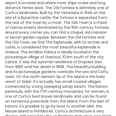
airport is located and where most ships cruise and long
distance ferries dock. The Old Fortress is definitely one of
Corfu’s landmarks. Built by the Venetians in 1546 on the
site of a Byzantine castle, the fortress is separated from
the rest of the town by a moat. The Old Town is a maze
of narrow streets dominated by the 16th century fortress.
Around every corner you can find a chapel, old mansion
or secret garden square. Between the Old Fortress and
the Old Town, we find The Esplanade, with its arches and
cafes, is considered the most beautiful esplanade in
Greece. The Achillion Palace is ideally located in the
picturesque village of Gastouri, 10 km south of the city
centre. It was the summer residence of Empress Sissi
from 1890 until her death in 1898. This beautiful building
and its picturesque gardens overlooks the sea and Corfu
town. On the north western tip of the island is the lively
resort of Sidari. It's actually two small coastal villages
connected by a long sweeping sandy beach. The Kanoni
peninsula, with the 17th century monastery for women, is
one of Corfu's best known landmarks and can be found
on numerous postcards from the island. From the islet of
Kanoni, it's possible to go by boat to another islet, the
Mouse Island or Pontikonisi. Corfu's architecture is very