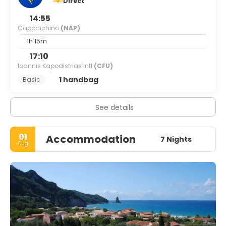
Direct
14:55
Capodichino
(NAP)
1h 15m
17:10
Ioannis Kapodistrias Intl
(CFU)
1 handbag
Basic
See details
01
Accommodation
7 Nights
Aug