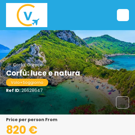
Corfu, Greece
Corfù: luce e natura
Volo+Soggiorno
Ref ID:
26628647
price per person From
820 €