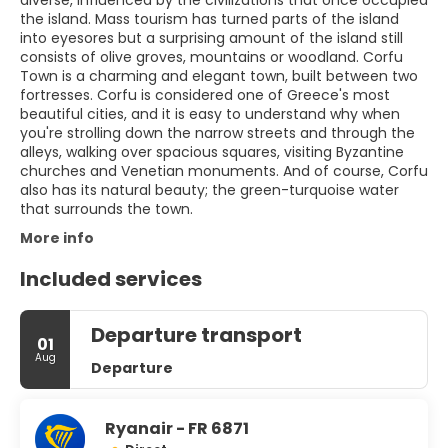
diverse, influenced by the civilizations that once occupied
the island. Mass tourism has turned parts of the island
into eyesores but a surprising amount of the island still
consists of olive groves, mountains or woodland. Corfu
Town is a charming and elegant town, built between two
fortresses. Corfu is considered one of Greece's most
beautiful cities, and it is easy to understand why when
you're strolling down the narrow streets and through the
alleys, walking over spacious squares, visiting Byzantine
churches and Venetian monuments. And of course, Corfu
also has its natural beauty; the green-turquoise water
that surrounds the town.
More info
Included services
Departure transport
01
Aug
Departure
Ryanair - FR 6871