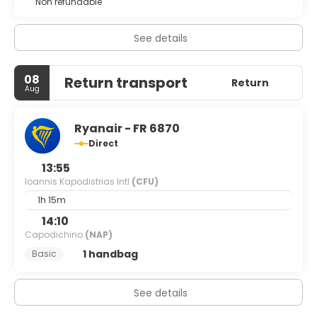
Non refundable
See details
08
Return transport
Return
Aug
Ryanair - FR 6870
Direct
13:55
Ioannis Kapodistrias Intl
(CFU)
1h 15m
14:10
Capodichino
(NAP)
1 handbag
Basic
See details