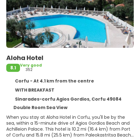
Aloha Hotel
Very good
8.1
352
Corfu - At 4.1 km from the centre
WITH BREAKFAST
Sinarades-corfu Agios Gordios, Corfu 49084
Double Room Sea View
When you stay at Aloha Hotel in Corfu, you'll be by the
sea, within a 15-minute drive of Agios Gordios Beach and
Achilleion Palace. This hotel is 10.2 mi (16.4 km) from Port
of Corfu and 15.8 mi (25.5 km) from Paleokastritsa Beach.